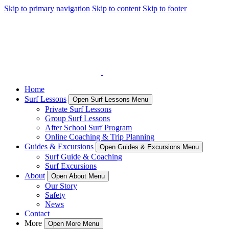
Skip to primary navigation
Skip to content
Skip to footer
Home
Surf Lessons
Open Surf Lessons Menu
Private Surf Lessons
Group Surf Lessons
After School Surf Program
Online Coaching & Trip Planning
Guides & Excursions
Open Guides & Excursions Menu
Surf Guide & Coaching
Surf Excursions
About
Open About Menu
Our Story
Safety
News
Contact
More
Open More Menu