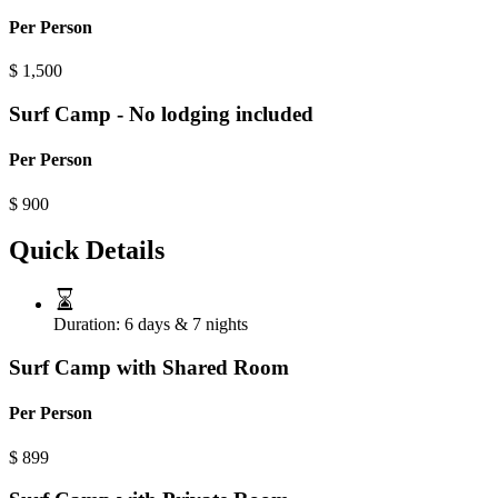
Per Person
$
1,500
Surf Camp - No lodging included
Per Person
$
900
Quick Details
Duration:
6 days & 7 nights
Surf Camp with Shared Room
Per Person
$
899