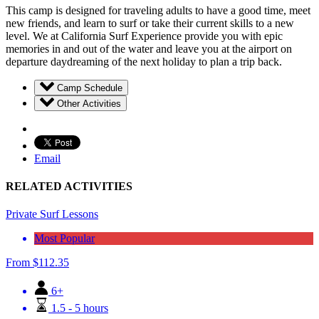
This camp is designed for traveling adults to have a good time, meet
new friends, and learn to surf or take their current skills to a new
level. We at California Surf Experience provide you with epic
memories in and out of the water and leave you at the airport on
departure daydreaming of the next holiday to plan a trip back.
Camp Schedule
Other Activities
Email
RELATED ACTIVITIES
Private Surf Lessons
Most Popular
From
$
112.35
6+
1.5 - 5 hours