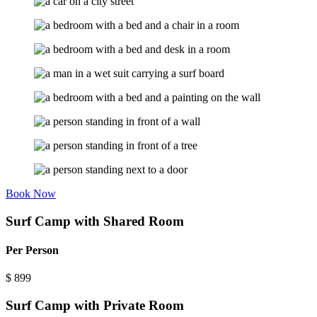
Book Now
Surf Camp with Shared Room
Per Person
$
899
Surf Camp with Private Room