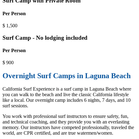
Surf Camp with Private Room
Per Person
$
1,500
Surf Camp - No lodging included
Per Person
$
900
Overnight Surf Camps in Laguna Beach
California Surf Experience is a surf camp in Laguna Beach where
you can walk to the beach and live the classic California lifestyle
like a local. Our overnight camp includes 6 nights, 7 days, and 10
surf sessions.
You work with professional surf instructors to ensure safety, fun,
and technical coaching, and they provide you with an everlasting
memory. Our instructors have competed professionally, traveled the
world, are CPR certified, and are true watermen/women.