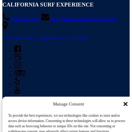
CALIFORNIA SURF EXPERIENCE
(949) 532-7277
surf@californiasurfexperience.com
Anita street beach, Laguna Beach CA, 92651
Manage Consent
Buy Gift Card
To provide the best experiences, we use technologies like cookies to store and/or
access device information. Consenting to these technologies will allow us to process
California Surf Experience in Laguna Beach, CA is conveniently
data such as browsing behavior or unique IDs on this site. Not consenting or
located to service the Irvine, Dana Point, San Clemente, Huntington
withdrawing consent, may adversely affect certain features and functions.