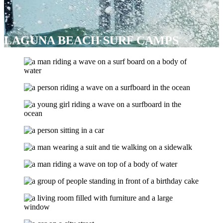
LAGUNA BEACH SURF CAMPS