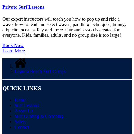
Private Surf Lessons
Our expert instructors will teach you
how to pop up and ride a
wave, how to read and selec
t waves, paddling techniques, timing,
etiquette, ocean safety and more. Our surf lesson is created for
everyone. Kids, families, adults, and no group size is too large!
Book Now
Learn More
Laguna Beach Surf Camps
QUICK LINKS
Home
Surf Lessons
About Us
Surf Guiding & Coaching
Safety
Contact