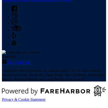
Anita street beach, Laguna Beach CA, 92651
Buy Gift Card
California Surf Experience in Laguna Beach, CA is conveniently
located to service the Irvine, Dana Point, San Clemente, Huntington
Beach, Newport Beach and Long Beach areas as well.
Privacy & Cookie Statement