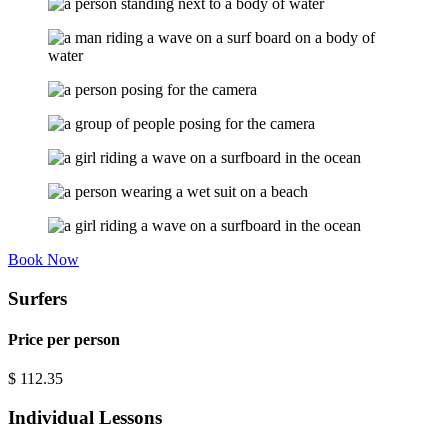
Book Now
Surfers
Price per person
$
112.35
Individual Lessons