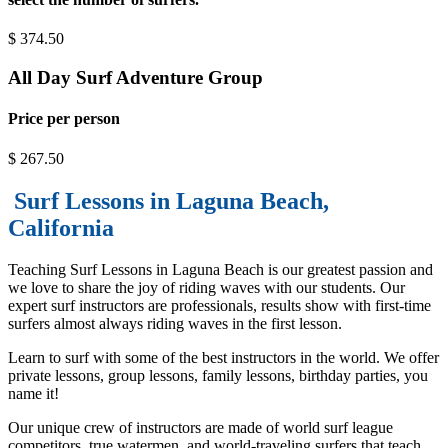
$
374.50
All Day Surf Adventure Group
Price per person
$
267.50
Surf Lessons in Laguna Beach,
California
Teaching Surf Lessons in Laguna Beach is our greatest passion and
we love to share the joy of riding waves with our students. Our
expert surf instructors are professionals, results show with first-time
surfers almost always riding waves in the first lesson.
Learn to surf with some of the best instructors in the world. We offer
private lessons, group lessons, family lessons, birthday parties, you
name it!
Our unique crew of instructors are made of world surf league
competitors, true watermen, and world-traveling surfers that teach