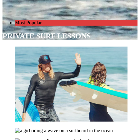
Most Popular
PRIVATE SURF LESSONS