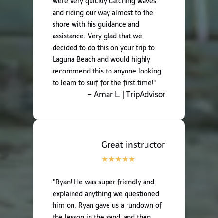
were very quickly catching waves
and riding our way almost to the
shore with his guidance and
assistance. Very glad that we
decided to do this on your trip to
Laguna Beach and would highly
recommend this to anyone looking
to learn to surf for the first time!"
– Amar L. | TripAdvisor
Great instructor
"Ryan! He was super friendly and
explained anything we questioned
him on. Ryan gave us a rundown of
the lesson in the sand, and then