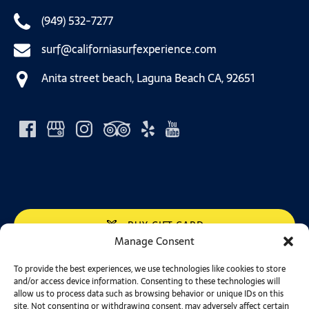
(949) 532-7277
surf@californiasurfexperience.com
Anita street beach, Laguna Beach CA, 92651
BUY GIFT CARD
Manage Consent
California Surf Experience in Laguna Beach, CA is
To provide the best experiences, we use technologies like cookies to store
and/or access device information. Consenting to these technologies will
conveniently located to service the Irvine, Dana Point,
allow us to process data such as browsing behavior or unique IDs on this
San Clemente, Huntington Beach, Newport Beach and
site. Not consenting or withdrawing consent, may adversely affect certain