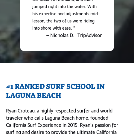
jumped right into the water. With
his expertise and adjustments mid-
lesson, the two of us were riding
into shore with ease. "
– Nicholas D. | TripAdvisor
#1 RANKED SURF SCHOOL IN
LAGUNA BEACH
Ryan Croteau, a highly respected surfer and world
traveler who calls Laguna Beach home, founded
California Surf Experience in 2015. Ryan’s passion for
surfing and desire to provide the ultimate California