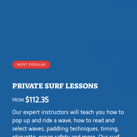
MOST POPULAR
PRIVATE SURF LESSONS
$
112.35
FROM
Our expert instructors will teach you
how to
pop up and ride a wave, how to read and
selec
t waves, paddling techniques, timing,
etiquette, ocean safety and more. Our surf