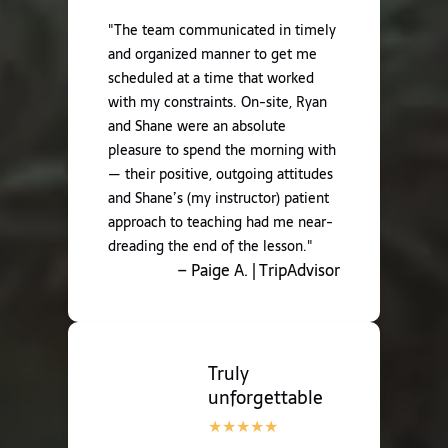
"The team communicated in timely
and organized manner to get me
scheduled at a time that worked
with my constraints. On-site, Ryan
and Shane were an absolute
pleasure to spend the morning with
— their positive, outgoing attitudes
and Shane’s (my instructor) patient
approach to teaching had me near-
dreading the end of the lesson."
– Paige A. | TripAdvisor
Truly
unforgettable