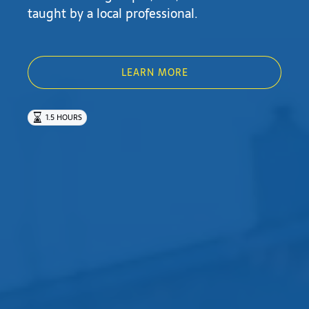
taught by a local professional.
LEARN MORE
1.5 HOURS