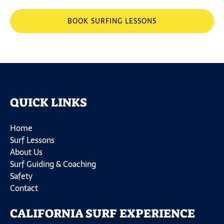
BOOK SURFING LESSONS
QUICK LINKS
Home
Surf Lessons
About Us
Surf Guiding & Coaching
Safety
Contact
CALIFORNIA SURF EXPERIENCE