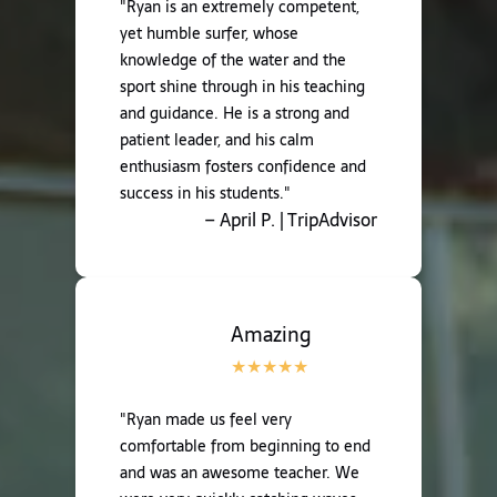
"Ryan is an extremely competent,
yet humble surfer, whose
knowledge of the water and the
sport shine through in his teaching
and guidance. He is a strong and
patient leader, and his calm
enthusiasm fosters confidence and
success in his students."
– April P. | TripAdvisor
Amazing
"Ryan made us feel very
comfortable from beginning to end
and was an awesome teacher. We