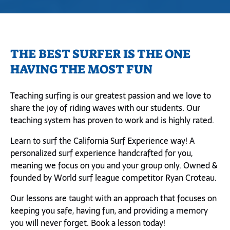
THE BEST SURFER IS THE ONE
HAVING THE MOST FUN
Teaching surfing is our greatest passion and we love to
share the joy of riding waves with our students. Our
teaching system has proven to work and is highly rated.
Learn to surf the California Surf Experience way! A
personalized surf experience handcrafted for you,
meaning we focus on you and your group only. Owned &
founded by World surf league competitor Ryan Croteau.
Our lessons are taught with an approach that focuses on
keeping you safe, having fun, and providing a memory
you will never forget. Book a lesson today!