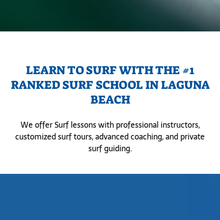
LEARN TO SURF WITH THE #1
RANKED SURF SCHOOL IN LAGUNA
BEACH
We offer Surf lessons with professional instructors,
customized surf tours, advanced coaching, and private
surf guiding.