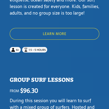
lesson is created for everyone. Kids, families,
adults, and no group size is too large!
LEARN MORE
6+
1.5 - 5 HOURS
GROUP SURF LESSONS
$
96.30
FROM
During this session you will learn to surf
with a mixed group of surfers. Hosted and