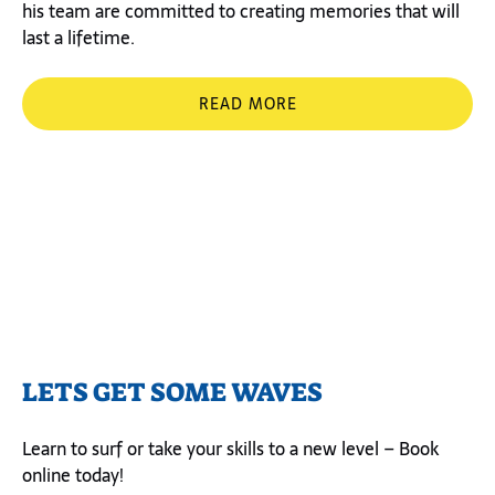
his team are committed to creating memories that will
last a lifetime.
READ MORE
LETS GET SOME WAVES
Learn to surf or take your skills to a new level – Book
online today!