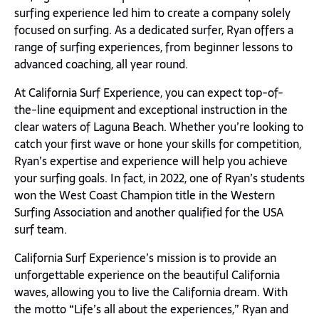
surfing experience led him to create a company solely
focused on surfing. As a dedicated surfer, Ryan offers a
range of surfing experiences, from beginner lessons to
advanced coaching, all year round.
At California Surf Experience, you can expect top-of-
the-line equipment and exceptional instruction in the
clear waters of Laguna Beach. Whether you’re looking to
catch your first wave or hone your skills for competition,
Ryan’s expertise and experience will help you achieve
your surfing goals. In fact, in 2022, one of Ryan’s students
won the West Coast Champion title in the Western
Surfing Association and another qualified for the USA
surf team.
California Surf Experience’s mission is to provide an
unforgettable experience on the beautiful California
waves, allowing you to live the California dream. With
the motto “Life’s all about the experiences,” Ryan and