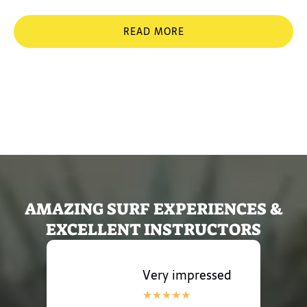
READ MORE
Processed with VSCO
with ku1 preset
Processed with VSCO
with c1 preset
AMAZING SURF EXPERIENCES &
EXCELLENT INSTRUCTORS
Very impressed