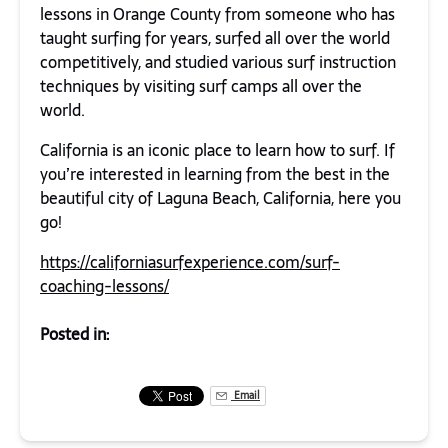
lessons in Orange County from someone who has
taught surfing for years, surfed all over the world
competitively, and studied various surf instruction
techniques by visiting surf camps all over the
world.
California is an iconic place to learn how to surf. If
you’re interested in learning from the best in the
beautiful city of Laguna Beach, California, here you
go!
https://californiasurfexperience.com/surf-
coaching-lessons/
Posted in:
Email