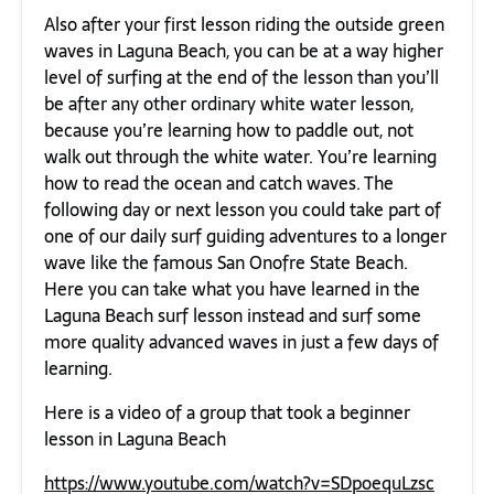
Also after your first lesson riding the outside green
waves in Laguna Beach, you can be at a way higher
level of surfing at the end of the lesson than you’ll
be after any other ordinary white water lesson,
because you’re learning how to paddle out, not
walk out through the white water. You’re learning
how to read the ocean and catch waves. The
following day or next lesson you could take part of
one of our daily surf guiding adventures to a longer
wave like the famous San Onofre State Beach.
Here you can take what you have learned in the
Laguna Beach surf lesson instead and surf some
more quality advanced waves in just a few days of
learning.
Here is a video of a group that took a beginner
lesson in Laguna Beach
https://www.youtube.com/watch?v=SDpoequLzsc