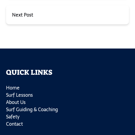
Next Post
QUICK LINKS
Home
Surf Lessons
About Us
Surf Guiding & Coaching
Safety
Contact