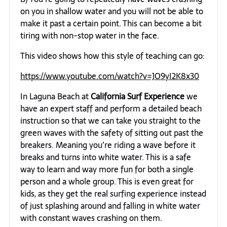
on you in shallow water and you will not be able to
make it past a certain point. This can become a bit
tiring with non-stop water in the face.
This video shows how this style of teaching can go:
https://www.youtube.com/watch?v=JO9yI2K8x30
In Laguna Beach at
California Surf Experience
we
have an expert staff and perform a detailed beach
instruction so that we can take you straight to the
green waves with the safety of sitting out past the
breakers. Meaning you’re riding a wave before it
breaks and turns into white water. This is a safe
way to learn and way more fun for both a single
person and a whole group. This is even great for
kids, as they get the real surfing experience instead
of just splashing around and falling in white water
with constant waves crashing on them.