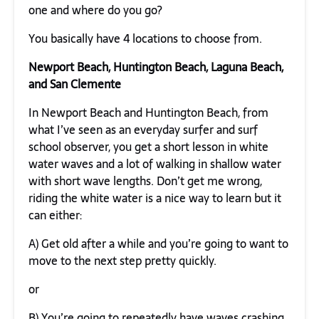
one and where do you go?
You basically have 4 locations to choose from.
Newport Beach, Huntington Beach, Laguna Beach,
and San Clemente
In Newport Beach and Huntington Beach, from
what I’ve seen as an everyday surfer and surf
school observer, you get a short lesson in white
water waves and a lot of walking in shallow water
with short wave lengths. Don’t get me wrong,
riding the white water is a nice way to learn but it
can either:
A) Get old after a while and you’re going to want to
move to the next step pretty quickly.
or
B) You’re going to repeatedly have waves crashing