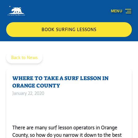
Skip to primary navigation
Skip to content
Skip to footer
MENU
BOOK SURFING LESSONS
Back to News
WHERE TO TAKE A SURF LESSON IN
ORANGE COUNTY
January 22, 2020
There are many surf lesson operators in Orange
County, so how do you narrow it down to the best