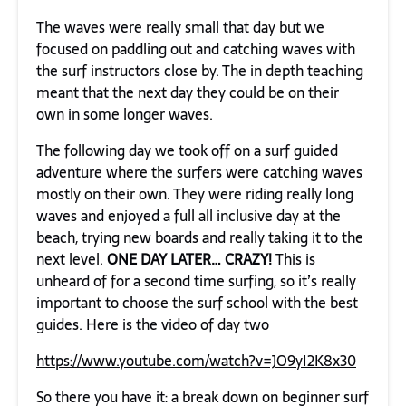
The waves were really small that day but we
focused on paddling out and catching waves with
the surf instructors close by. The in depth teaching
meant that the next day they could be on their
own in some longer waves.
The following day we took off on a surf guided
adventure where the surfers were catching waves
mostly on their own. They were riding really long
waves and enjoyed a full all inclusive day at the
beach, trying new boards and really taking it to the
next level.
ONE
DAY LATER… CRAZY!
This is
unheard of for a second time surfing, so it’s really
important to choose the surf school with the best
guides. Here is the video of day two
https://www.youtube.com/watch?v=JO9yI2K8x30
So there you have it: a break down on beginner surf