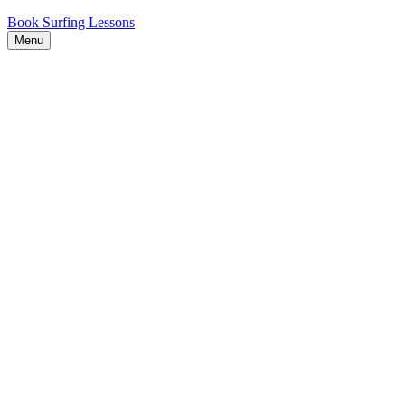
Book Surfing Lessons
Menu