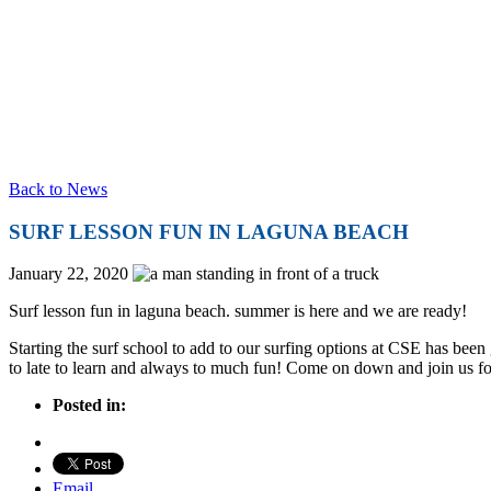
Back to News
SURF LESSON FUN IN LAGUNA BEACH
January 22, 2020
Surf lesson fun in laguna beach. summer is here and we are ready!
Starting the surf school to add to our surfing options at CSE has bee
to late to learn and always to much fun! Come on down and join us fo
Posted in:
Email