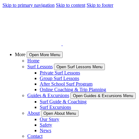
Skip to primary navigation
Skip to content
Skip to footer
More
Open More Menu
Home
Surf Lessons
Open Surf Lessons Menu
Private Surf Lessons
Group Surf Lessons
After School Surf Program
Online Coaching & Trip Planning
Guides & Excursions
Open Guides & Excursions Menu
Surf Guide & Coaching
Surf Excursions
About
Open About Menu
Our Story
Safety
News
Contact