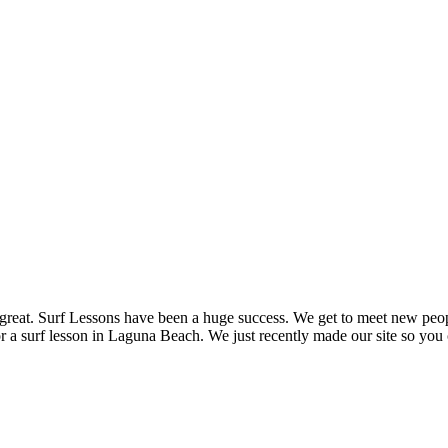
n great. Surf Lessons have been a huge success. We get to meet new peop
r a surf lesson in Laguna Beach. We just recently made our site so you