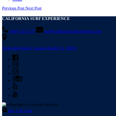
Previous Post
Next Post
CALIFORNIA SURF EXPERIENCE
(949) 532-7277
surf@californiasurfexperience.com
Anita street beach, Laguna Beach CA, 92651
Buy Gift Card