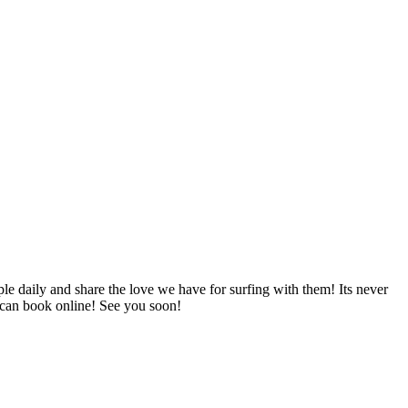
le daily and share the love we have for surfing with them! Its never
 can book online! See you soon!